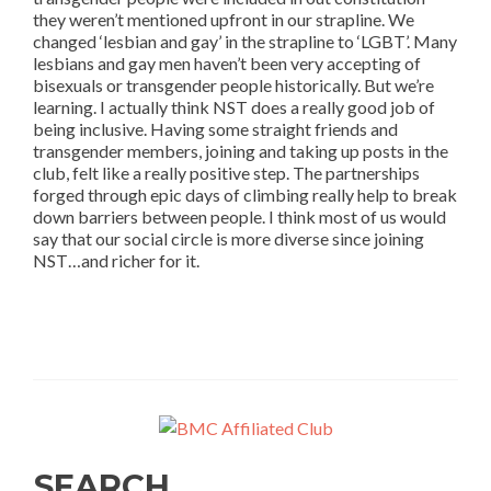
they weren’t mentioned upfront in our strapline. We
changed ‘lesbian and gay’ in the strapline to ‘LGBT’. Many
lesbians and gay men haven’t been very accepting of
bisexuals or transgender people historically. But we’re
learning. I actually think NST does a really good job of
being inclusive. Having some straight friends and
transgender members, joining and taking up posts in the
club, felt like a really positive step. The partnerships
forged through epic days of climbing really help to break
down barriers between people. I think most of us would
say that our social circle is more diverse since joining
NST…and richer for it.
SEARCH