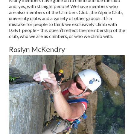
Many members have gone on to climb outside the club
and, yes, with straight people! We have members who
are also members of the Climbers Club, the Alpine Club,
university clubs and a variety of other groups. It’s a
mistake for people to think we exclusively climb with
LGBT people – this doesn’t reflect the membership of the
club, who we are as climbers, or who we climb with.
Roslyn McKendry