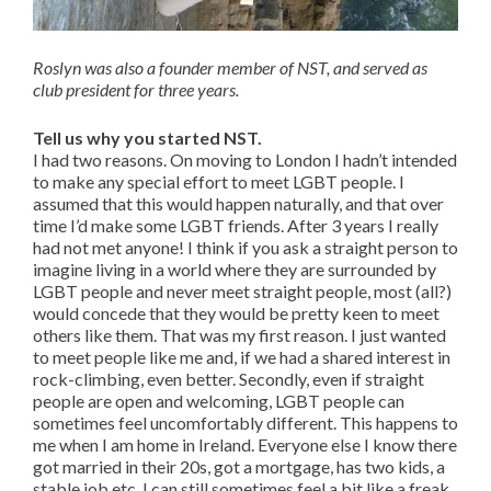
Roslyn was also a founder member of NST, and served as
club president for three years.
Tell us why you started NST.
I had two reasons. On moving to London I hadn’t intended
to make any special effort to meet LGBT people. I
assumed that this would happen naturally, and that over
time I’d make some LGBT friends. After 3 years I really
had not met anyone! I think if you ask a straight person to
imagine living in a world where they are surrounded by
LGBT people and never meet straight people, most (all?)
would concede that they would be pretty keen to meet
others like them. That was my first reason. I just wanted
to meet people like me and, if we had a shared interest in
rock-climbing, even better. Secondly, even if straight
people are open and welcoming, LGBT people can
sometimes feel uncomfortably different. This happens to
me when I am home in Ireland. Everyone else I know there
got married in their 20s, got a mortgage, has two kids, a
stable job etc. I can still sometimes feel a bit like a freak.