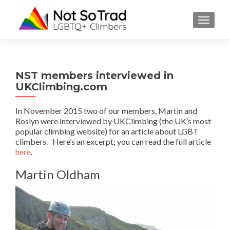
TOGGLE
NST members interviewed in
UKClimbing.com
In November 2015 two of our members, Martin and
Roslyn were interviewed by UKClimbing (the UK’s most
popular climbing website) for an article about LGBT
climbers. Here’s an excerpt; you can read the full article
here
.
Martin Oldham