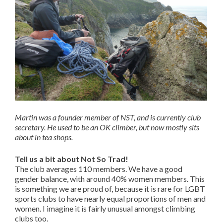
Martin was a founder member of NST, and is currently club
secretary. He used to be an OK climber, but now mostly sits
about in tea shops.
Tell us a bit about Not So Trad!
The club averages 110 members. We have a good
gender balance, with around 40% women members. This
is something we are proud of, because it is rare for LGBT
sports clubs to have nearly equal proportions of men and
women. I imagine it is fairly unusual amongst climbing
clubs too.