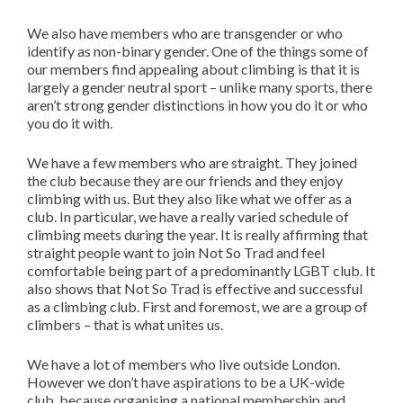
We also have members who are transgender or who
identify as non-binary gender. One of the things some of
our members find appealing about climbing is that it is
largely a gender neutral sport – unlike many sports, there
aren’t strong gender distinctions in how you do it or who
you do it with.
We have a few members who are straight. They joined
the club because they are our friends and they enjoy
climbing with us. But they also like what we offer as a
club. In particular, we have a really varied schedule of
climbing meets during the year. It is really affirming that
straight people want to join Not So Trad and feel
comfortable being part of a predominantly LGBT club. It
also shows that Not So Trad is effective and successful
as a climbing club. First and foremost, we are a group of
climbers – that is what unites us.
We have a lot of members who live outside London.
However we don’t have aspirations to be a UK-wide
club, because organising a national membership and