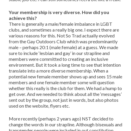
Your membership is very diverse. How did you
achieve this?
There is generally a male/female imbalance in LGBT
clubs, and sometimes a really big one. I expect there are
various reasons for this. Not So Trad actually evolved
from the Gay Outdoors Club which was predominantly
male – perhaps 20:1 (male:female) at a guess. We made
sure to include ‘lesbian and gay’ in our strapline and
members were committed to creating an inclusive
environment. But it took a long time to see that intention
translate into a more diverse membership. When a
potential new female member shows up and sees 15 male
members and one female member some will question
whether this really is the club for them. We had a hump to
get over. And we needed to think about all the ‘messages’
sent out by the group, not just in words, but also photos
used on the website, flyers etc.
More recently (perhaps 2 years ago) NST decided to
change the words in our strapline. Although bisexuals and
transgender people were included in out constitution