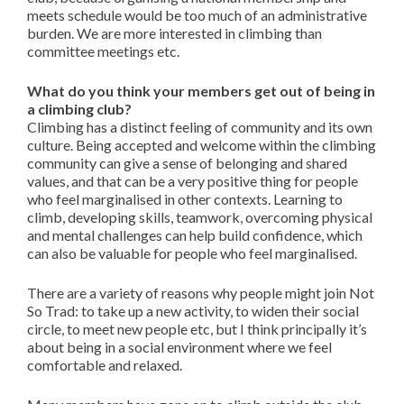
meets schedule would be too much of an administrative
burden. We are more interested in climbing than
committee meetings etc.
What do you think your members get out of being in
a climbing club?
Climbing has a distinct feeling of community and its own
culture. Being accepted and welcome within the climbing
community can give a sense of belonging and shared
values, and that can be a very positive thing for people
who feel marginalised in other contexts. Learning to
climb, developing skills, teamwork, overcoming physical
and mental challenges can help build confidence, which
can also be valuable for people who feel marginalised.
There are a variety of reasons why people might join Not
So Trad: to take up a new activity, to widen their social
circle, to meet new people etc, but I think principally it’s
about being in a social environment where we feel
comfortable and relaxed.