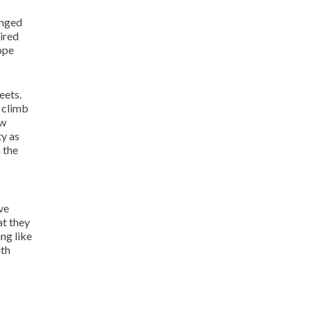
anged
aired
ope
eets.
o climb
ow
ty as
 the
ve
at they
ing like
ith