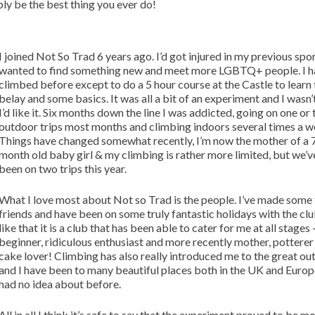
bly be the best thing you ever do!
I joined Not So Trad 6 years ago. I’d got injured in my previous spo
wanted to find something new and meet more LGBTQ+ people. I h
climbed before except to do a 5 hour course at the Castle to learn 
belay and some basics. It was all a bit of an experiment and I wasn’
I’d like it. Six months down the line I was addicted, going on one or
outdoor trips most months and climbing indoors several times a w
Things have changed somewhat recently, I’m now the mother of a 
month old baby girl & my climbing is rather more limited, but we’ve 
been on two trips this year.
What I love most about Not so Trad is the people. I’ve made some
friends and have been on some truly fantastic holidays with the club
like that it is a club that has been able to cater for me at all stages 
beginner, ridiculous enthusiast and more recently mother, potterer
cake lover! Climbing has also really introduced me to the great o
and I have been to many beautiful places both in the UK and Europe
had no idea about before.
All in all I think it’s safe to say that the experiment proved to be m