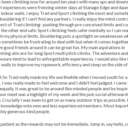
e been climbing now for around ten years with many ups and down
st experiences were freezing winter days at Stanage Edge and daun
l indoor walls. I enjoy Trad and Sport climbing the most and somet
bouldering if I can’t find any partners. I really enjoy the mind contr
ect of Trad climbing- pushing through pre conceived limits and c
 the other end safe. Sport climbing feels safer mentally so I can rea
h my physical limits. Bouldering puts a spotlight on weaknesses w
 sometimes be frustrating to deal with but when it comes together
e good friends around it can be great fun. My main aspirations in
mbing atm are for long Sport multi pitch climbs. The adventure an
osure tend to lead to unforgettable experiences. I would also like 
 walls to improve my ropework, efficiency and sleep on the side of a
 So Trad really made my life worthwhile when I moved south for 
. I was really made to feel welcome and I didn’t feel judged. I came 
equally. It was great to be around like minded people and be inspi
door meet was a highlight of my week and the pub social afterwards
n. Crucially I was keen to get on as many outdoor trips as possible. 
s knowledge onto new and less experienced members. Most import
dibly generous kind people.
Be patient as the rewards may not be immediate. Jump in, say hello, 