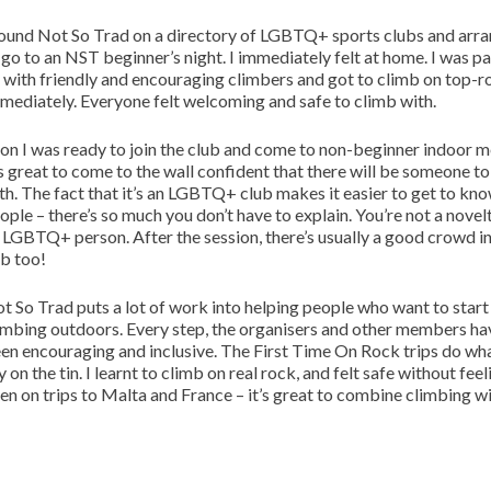
found Not So Trad on a directory of LGBTQ+ sports clubs and arr
 go to an NST beginner’s night. I immediately felt at home. I was p
 with friendly and encouraging climbers and got to climb on top-r
mediately. Everyone felt welcoming and safe to climb with.
on I was ready to join the club and come to non-beginner indoor m
’s great to come to the wall confident that there will be someone t
th. The fact that it’s an LGBTQ+ club makes it easier to get to kn
ople – there’s so much you don’t have to explain. You’re not a novel
 LGBTQ+ person. After the session, there’s usually a good crowd in
b too!
t So Trad puts a lot of work into helping people who want to start
imbing outdoors. Every step, the organisers and other members ha
en encouraging and inclusive. The First Time On Rock trips do wh
y on the tin. I learnt to climb on real rock, and felt safe without feel
een on trips to Malta and France – it’s great to combine climbing w