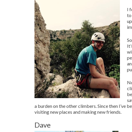
I 
to
up
im
So
It
wi
pe
an
pu
No
cl
be
sa
a burden on the other climbers. Since then I’ve b
visiting new places and making new friends.
Dave