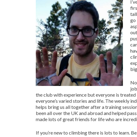
I’v
fir
tal
go 
asp
out
pus
can
hav
cli
exp
big
Not
job
the club with experience but everyone is treated 
everyone’s varied stories and life. The weekly in
helps bring us all together after a training sessio
been all over the UK and abroad and helped pas
made lots of great friends for life who are incre
If you’re new to climbing there is lots to learn. 