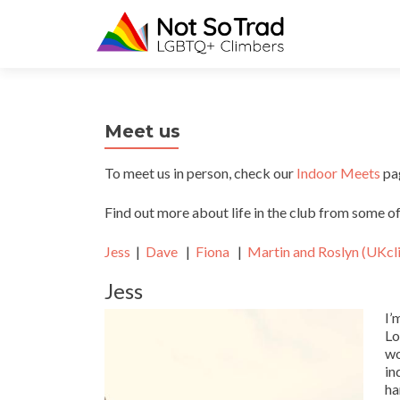
Meet us
To meet us in person, check our
Indoor Meets
pag
Find out more about life in the club from some 
Jess
|
Dave
|
Fiona
|
Martin and Roslyn (UKcl
Jess
I’
Lo
wo
in
ha