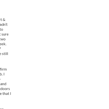
rt &
adn’t
to
t sure
 two
eek.
7
still
 firm
. I
–
 and
utdoors
 that I
ore