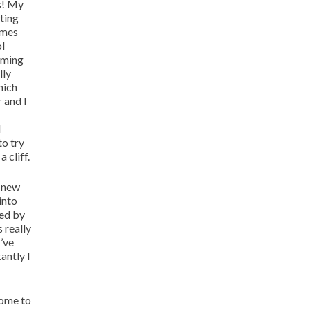
s! My
ting
imes
ol
oming
lly
hich
 and I
d
to try
 cliff.
a new
into
red by
 really
I’ve
antly I
come to