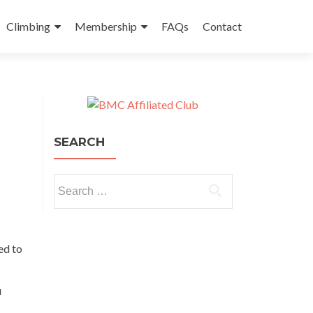
Climbing
Membership
FAQs
Contact
SEARCH
Search for:
ed to
u