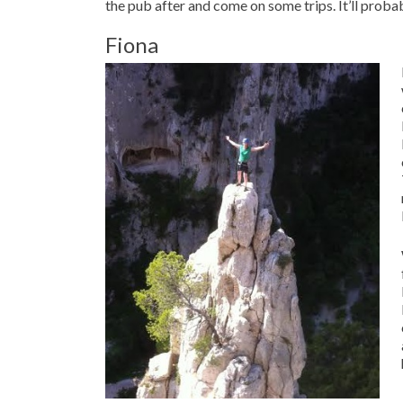
the pub after and come on some trips. It’ll proba
Fiona