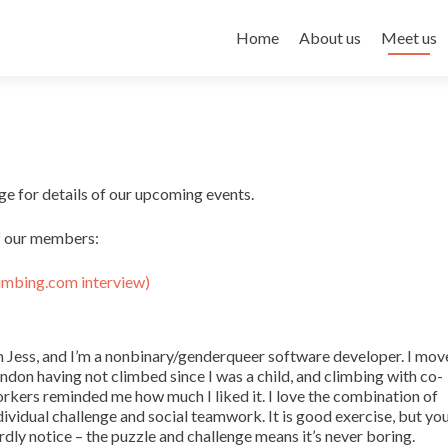
Skip to content
Home
About us
Meet us
e for details of our upcoming events.
of our members:
imbing.com interview)
m Jess, and I’m a nonbinary/genderqueer software developer. I mov
ndon having not climbed since I was a child, and climbing with co-
rkers reminded me how much I liked it. I love the combination of
dividual challenge and social teamwork. It is good exercise, but yo
rdly notice – the puzzle and challenge means it’s never boring.